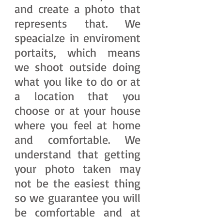
and create a photo that
represents that. We
speacialze in enviroment
portaits, which means
we shoot outside doing
what you like to do or at
a location that you
choose or at your house
where you feel at home
and comfortable. We
understand that getting
your photo taken may
not be the easiest thing
so we guarantee you will
be comfortable and at