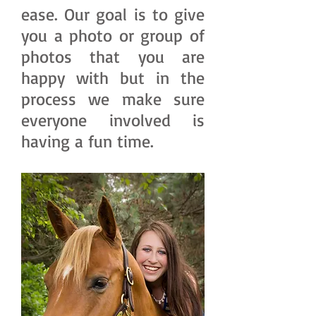
ease. Our goal is to give
you a photo or group of
photos that you are
happy with but in the
process we make sure
everyone involved is
having a fun time.