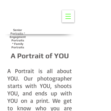
Senior
Portraits *
Engagment
Portraits
*
Family
Portraits
A Portrait of YOU
A Portrait is all about
YOU. Our photographer
starts with YOU, shoots
YOU, and ends up with
YOU on a print. We get
to know who you are